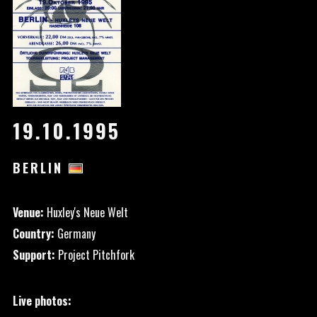
19.10.1995
BERLIN
Venue:
Huxley's Neue Welt
Country:
Germany
Support:
Project Pitchfork
Live photos: