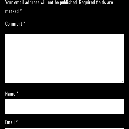
Your email address will not be published.
Required fields are
marked
*
Comment
*
Name
*
Email
*