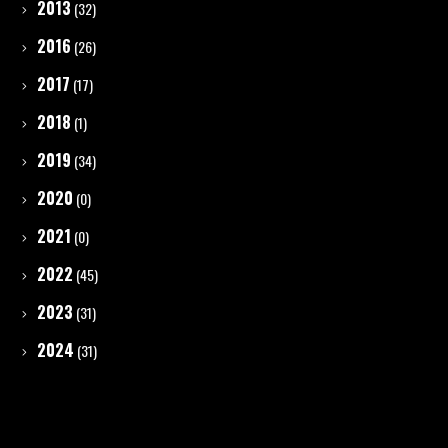
2013
(32)
2016
(26)
2017
(17)
2018
(1)
2019
(34)
2020
(0)
2021
(0)
2022
(45)
2023
(31)
2024
(31)