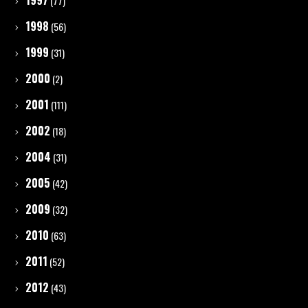
1997
(77)
1998
(56)
1999
(31)
2000
(2)
2001
(111)
2002
(18)
2004
(31)
2005
(42)
2009
(32)
2010
(63)
2011
(52)
2012
(43)