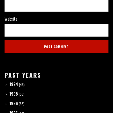
Website
PAST YEARS
1994
(48)
1995
(53)
1996
(68)