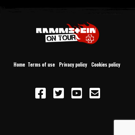
Home
Terms of use
Privacy policy
Cookies policy