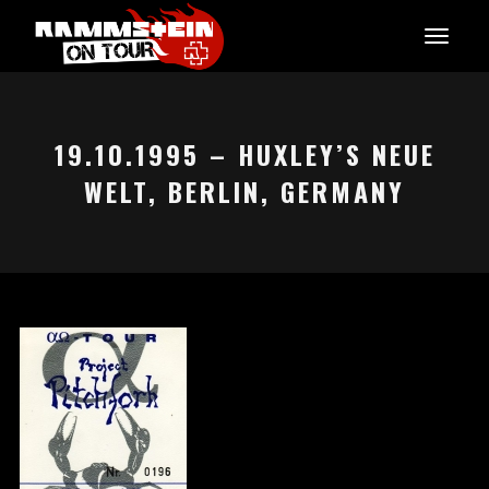
19.10.1995 – HUXLEY’S NEUE
WELT, BERLIN, GERMANY