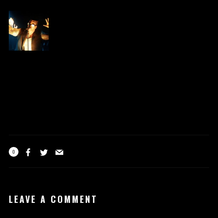
0
LEAVE A COMMENT