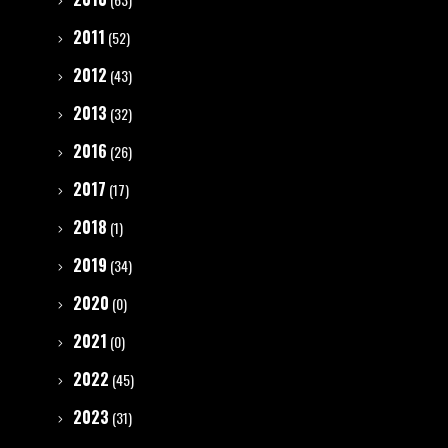
2011
(52)
2012
(43)
2013
(32)
2016
(26)
2017
(17)
2018
(1)
2019
(34)
2020
(0)
2021
(0)
2022
(45)
2023
(31)