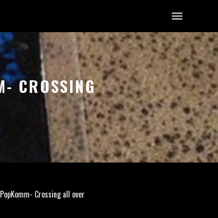
M- CROSSING
-PopKomm- Crossing all over