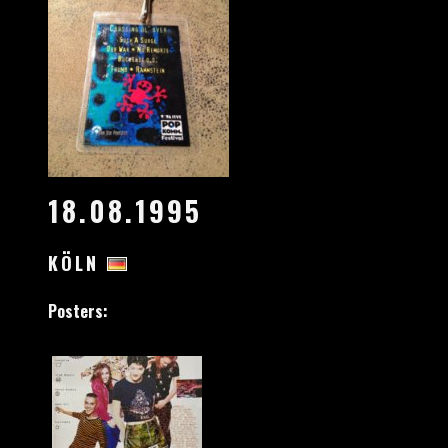
18.08.1995
KÖLN
Posters: