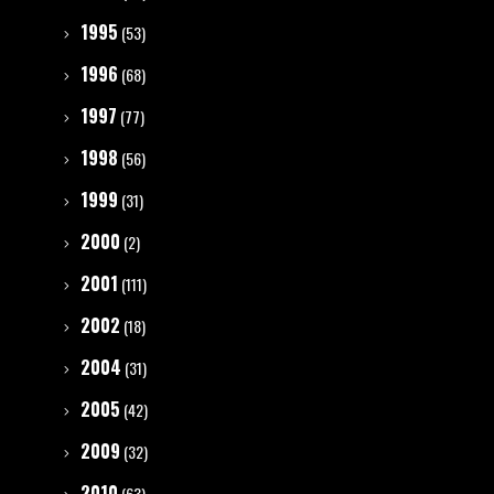
1995
(53)
1996
(68)
1997
(77)
1998
(56)
1999
(31)
2000
(2)
2001
(111)
2002
(18)
2004
(31)
2005
(42)
2009
(32)
2010
(63)