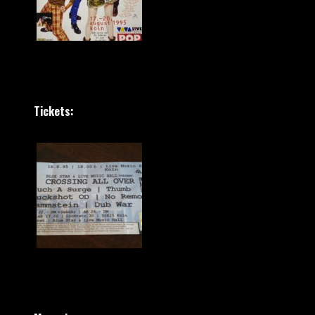
Tickets: