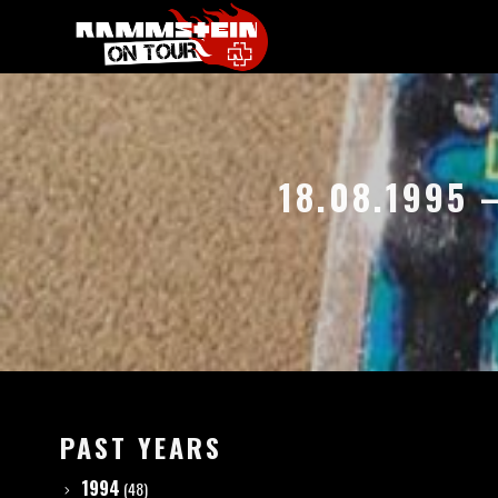
18.08.1995
PAST YEARS
1994
(48)