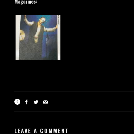
Magazines:
0
LEAVE A COMMENT