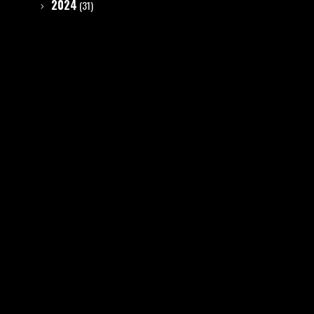
2024
(31)