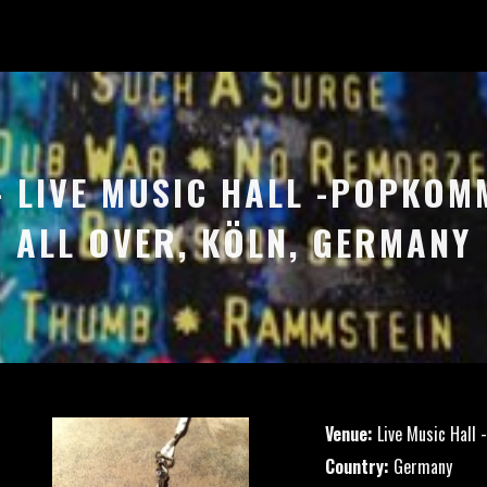
 – LIVE MUSIC HALL -POPKOM
ALL OVER, KÖLN, GERMANY
Venue:
Live Music Hall 
Country:
Germany