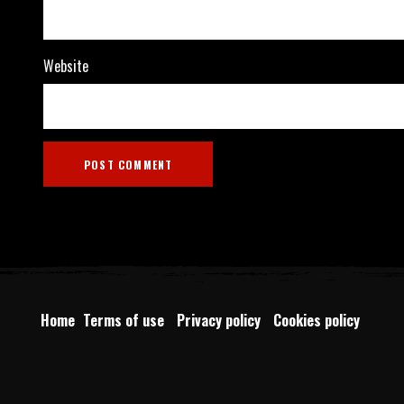
Website
Home
Terms of use
Privacy policy
Cookies policy