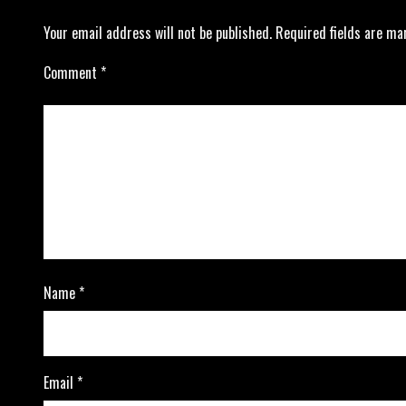
Your email address will not be published.
Required fields are m
Comment
*
Name
*
Email
*