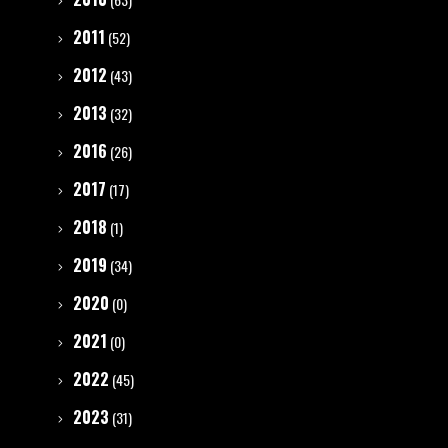
2011
(52)
2012
(43)
2013
(32)
2016
(26)
2017
(17)
2018
(1)
2019
(34)
2020
(0)
2021
(0)
2022
(45)
2023
(31)