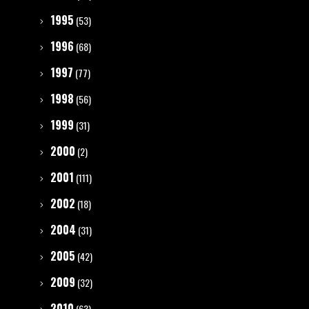
1995
(53)
1996
(68)
1997
(77)
1998
(56)
1999
(31)
2000
(2)
2001
(111)
2002
(18)
2004
(31)
2005
(42)
2009
(32)
2010
(63)