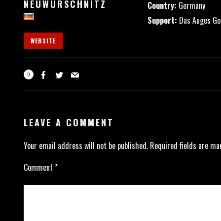
NEUWÜRSCHNITZ
Country:
Germany
Support:
Das Auges Got
WEBSITE
0
LEAVE A COMMENT
Your email address will not be published.
Required fields are m
Comment
*