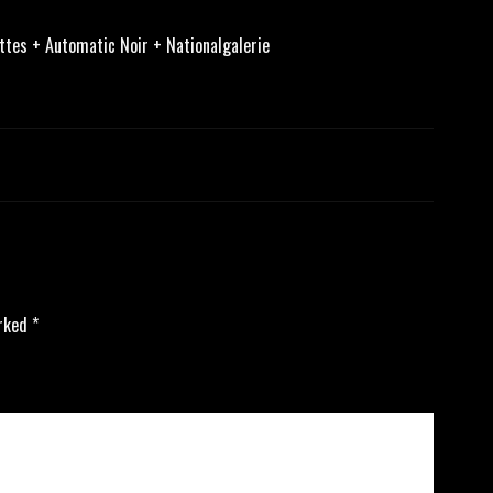
tes + Automatic Noir + Nationalgalerie
arked
*