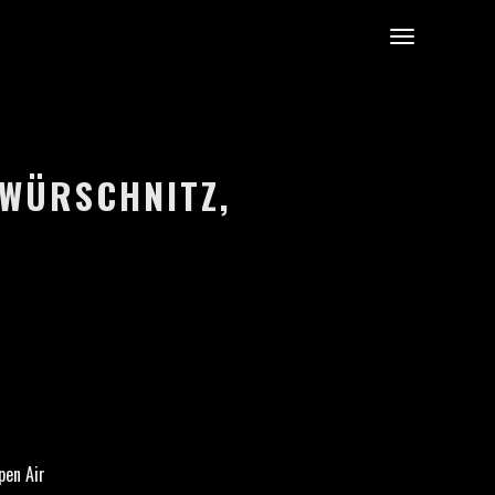
UWÜRSCHNITZ,
pen Air