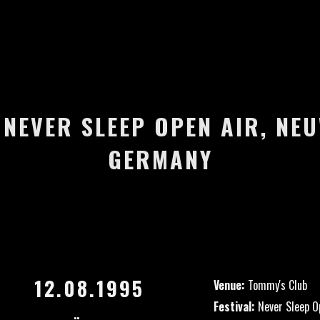
– NEVER SLEEP OPEN AIR, NE
GERMANY
12.08.1995
Venue:
Tommy's Club
Festival:
Never Sleep O