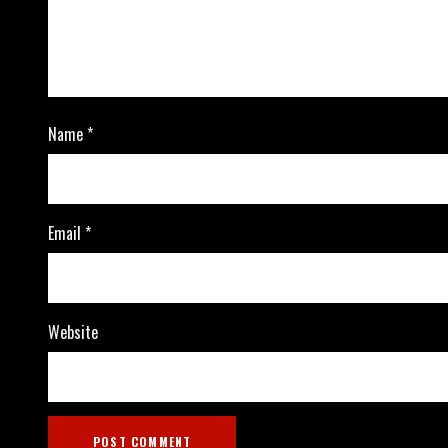
Name
*
Email
*
Website