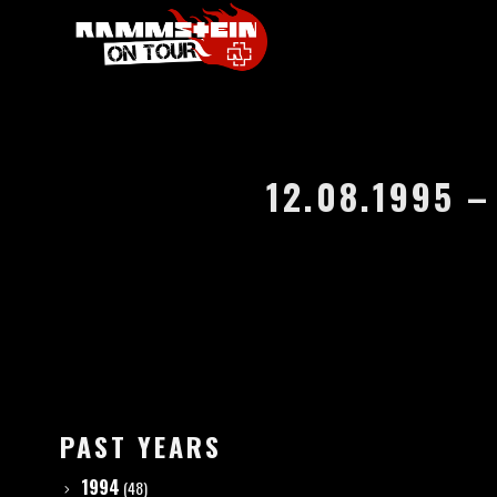
12.08.1995 
PAST YEARS
1994
(48)