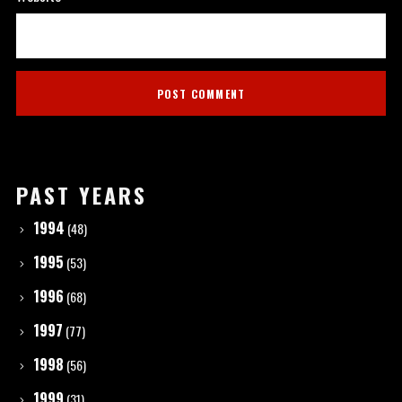
PAST YEARS
1994
(48)
1995
(53)
1996
(68)
1997
(77)
1998
(56)
1999
(31)