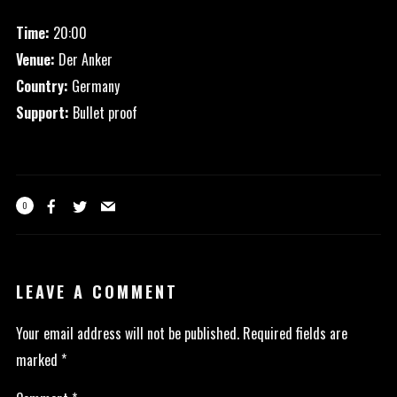
Time:
20:00
Venue:
Der Anker
Country:
Germany
Support:
Bullet proof
0
LEAVE A COMMENT
Your email address will not be published.
Required fields are
marked
*