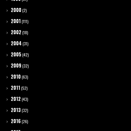
2000
(2)
2001
(111)
2002
(18)
2004
(31)
2005
(42)
2009
(32)
2010
(63)
2011
(52)
2012
(43)
2013
(32)
2016
(26)