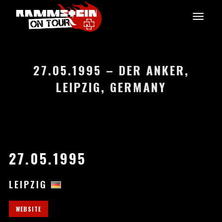
27.05.1995 – DER ANKER,
LEIPZIG, GERMANY
27.05.1995
LEIPZIG
WEBSITE