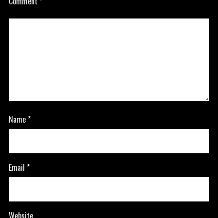
Comment
*
Name
*
Email
*
Website