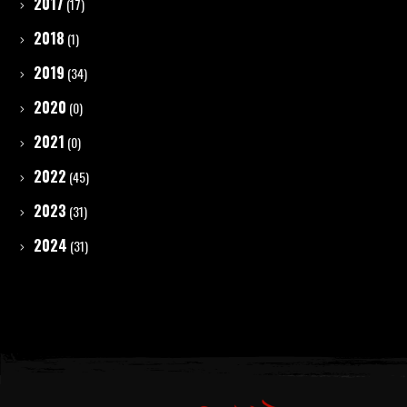
2017
(17)
2018
(1)
2019
(34)
2020
(0)
2021
(0)
2022
(45)
2023
(31)
2024
(31)