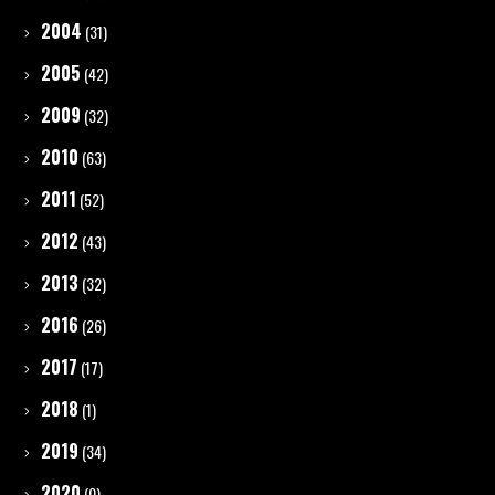
2004
(31)
2005
(42)
2009
(32)
2010
(63)
2011
(52)
2012
(43)
2013
(32)
2016
(26)
2017
(17)
2018
(1)
2019
(34)
2020
(0)