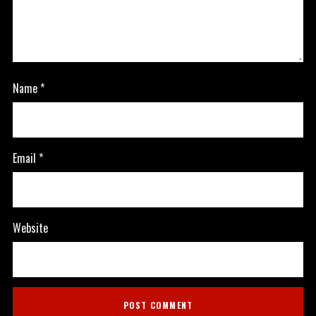
Name
*
Email
*
Website