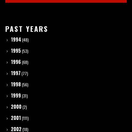
PAST YEARS
1994
(48)
1995
(53)
1996
(68)
1997
(77)
1998
(56)
1999
(31)
2000
(2)
2001
(111)
2002
(18)