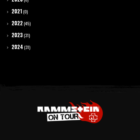
2021
(0)
2022
(45)
2023
(31)
2024
(31)