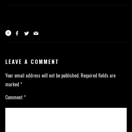
0
LEAVE A COMMENT
Your email address will not be published.
Required fields are
marked
*
Comment
*