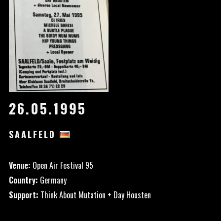
26.05.1995
SAALFELD
Venue:
Open Air Festival 95
Country:
Germany
Support:
Think About Mutation + Day Housten