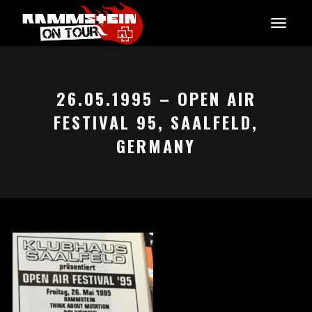
26.05.1995 – OPEN AIR
FESTIVAL 95, SAALFELD,
GERMANY