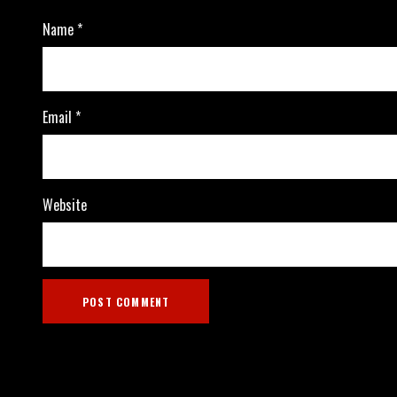
Name
*
Email
*
Website