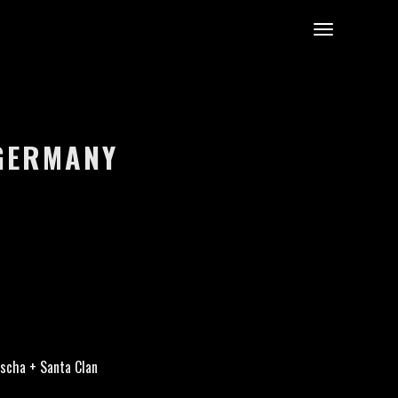
 GERMANY
scha + Santa Clan