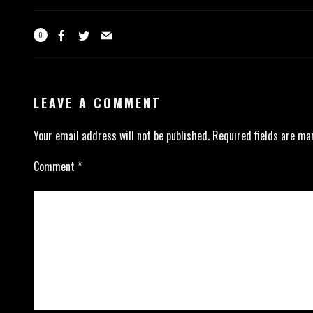
0
LEAVE A COMMENT
Your email address will not be published.
Required fields are m
Comment
*