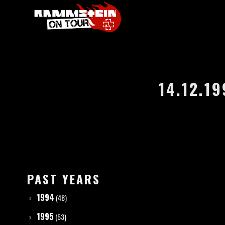
14.12.1
PAST YEARS
1994
(48)
1995
(53)