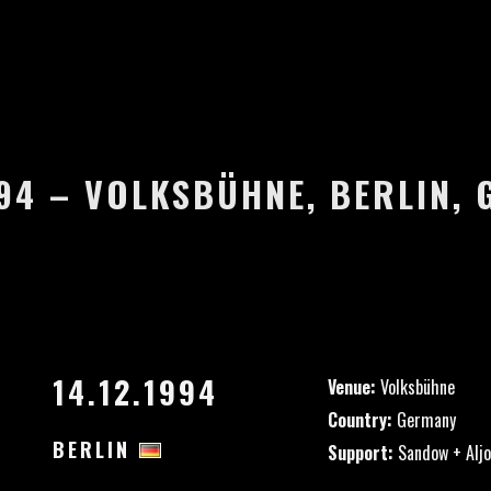
994 – VOLKSBÜHNE, BERLIN,
14.12.1994
Venue:
Volksbühne
Country:
Germany
BERLIN
Support:
Sandow + Aljo