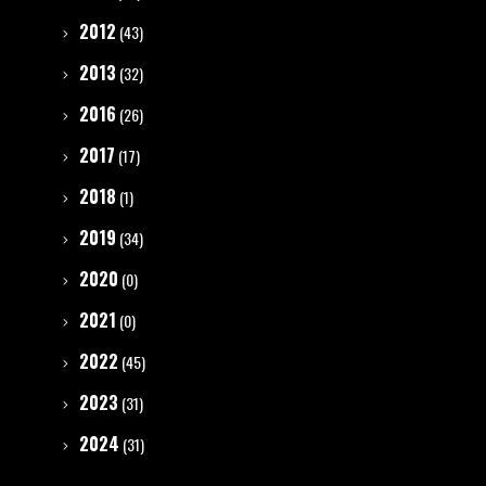
2012
(43)
2013
(32)
2016
(26)
2017
(17)
2018
(1)
2019
(34)
2020
(0)
2021
(0)
2022
(45)
2023
(31)
2024
(31)