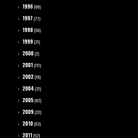
1996
(68)
1997
(77)
1998
(56)
1999
(31)
2000
(2)
2001
(111)
2002
(18)
2004
(31)
2005
(42)
2009
(32)
2010
(63)
2011
(52)