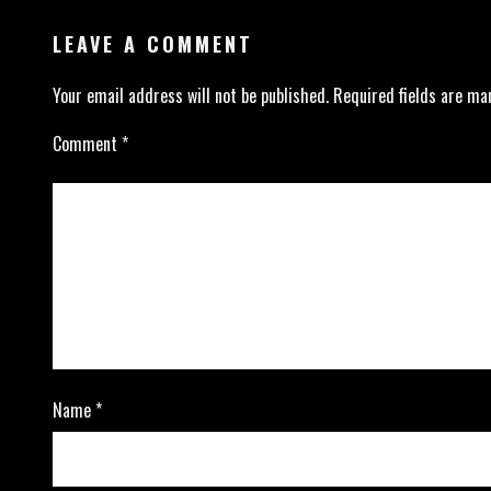
LEAVE A COMMENT
Your email address will not be published.
Required fields are m
Comment
*
Name
*