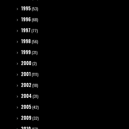
1995
(53)
1996
(68)
1997
(77)
1998
(56)
1999
(31)
2000
(2)
2001
(111)
2002
(18)
2004
(31)
2005
(42)
2009
(32)
2010
(63)