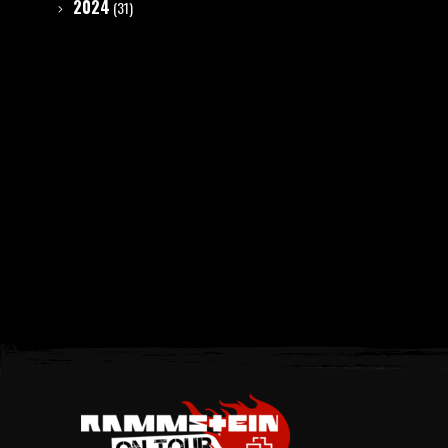
2024
(31)