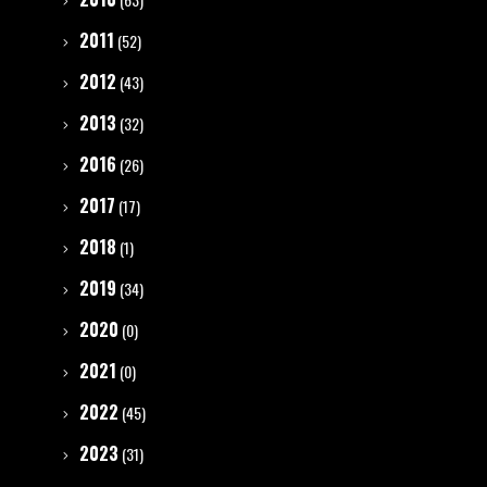
2011
(52)
2012
(43)
2013
(32)
2016
(26)
2017
(17)
2018
(1)
2019
(34)
2020
(0)
2021
(0)
2022
(45)
2023
(31)