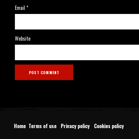
Email
*
Website
Home
Terms of use
Privacy policy
Cookies policy