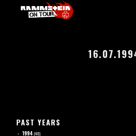
16.07.199
PAST YEARS
1994
(48)