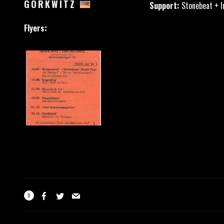
GÖRKWITZ
Support:
Stonebeat + I
Flyers:
0