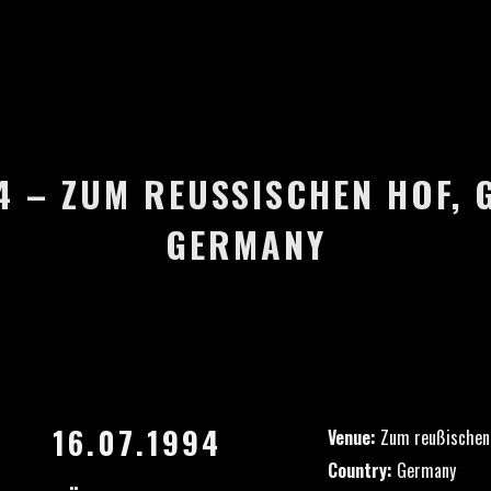
4 – ZUM REUSSISCHEN HOF, G
ERMANY
16.07.1994
Venue:
Zum reußischen
Country:
Germany