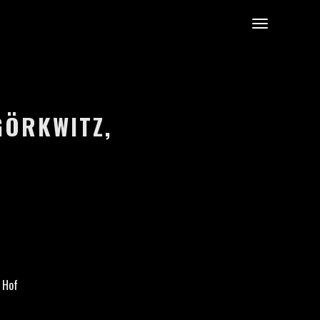
ÖRKWITZ, G
 Hof