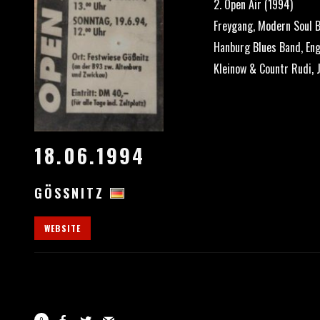
2. Open Air (1994)
Freygang, Modern Soul B
Hanburg Blues Band, Eng
Kleinow & Countr Rudi, 
18.06.1994
GÖSSNITZ
WEBSITE
0