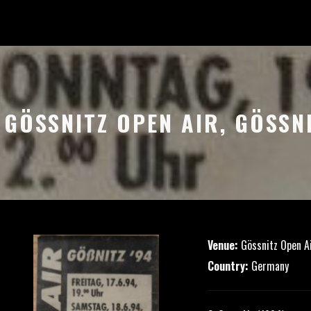
– GÖSSNITZ OPEN AIR, GÖSSN
Venue:
Gössnitz Open A
Country:
Germany