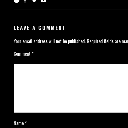
LEAVE A COMMENT
Your email address will not be published.
Required fields are m
Comment
*
Name
*