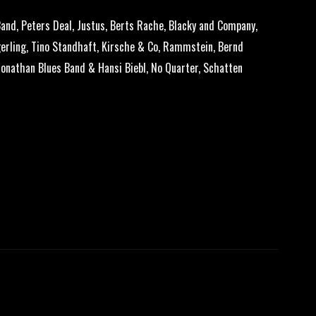
and, Peters Deal, Justus, Berts Rache, Blacky and Company,
erling, Tino Standhaft, Kirsche & Co, Rammstein, Bernd
Jonathan Blues Band & Hansi Biebl, No Quarter, Schatten