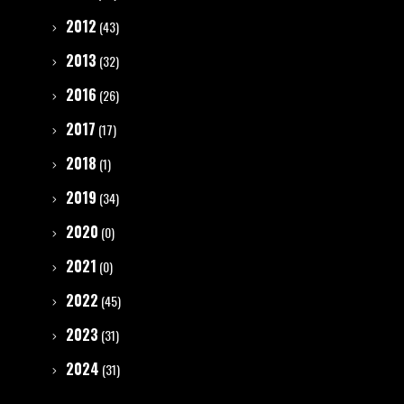
2012
(43)
2013
(32)
2016
(26)
2017
(17)
2018
(1)
2019
(34)
2020
(0)
2021
(0)
2022
(45)
2023
(31)
2024
(31)