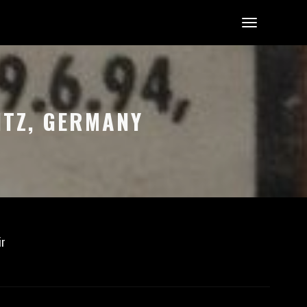
ITZ, GERMANY
ir