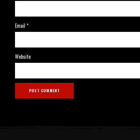
Email
*
Website