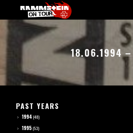
18.06.1994 
PAST YEARS
1994
(48)
1995
(53)