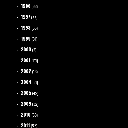
1996
(68)
1997
(77)
1998
(56)
1999
(31)
2000
(2)
2001
(111)
2002
(18)
2004
(31)
2005
(42)
2009
(32)
2010
(63)
2011
(52)