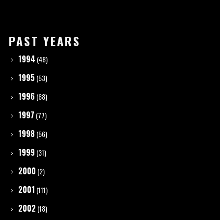
PAST YEARS
1994
(48)
1995
(53)
1996
(68)
1997
(77)
1998
(56)
1999
(31)
2000
(2)
2001
(111)
2002
(18)