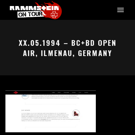
XX.05.1994 – BC+BD OPEN
AIR, ILMENAU, GERMANY