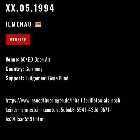
XX.05.1994
ILMENAU
WEBSITE
Venue:
bC+BD Open Air
Country:
Germany
Support:
Judgement Gone Blind
https://www.insuedthueringen.de/inhalt.feuilleton-als-noch-
keiner-rammstein-kannte.ac5dbab6-554f-43dd-9b71-
ba348aad5597.html