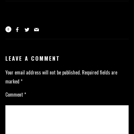
0
LEAVE A COMMENT
Your email address will not be published.
Required fields are
marked
*
Comment
*