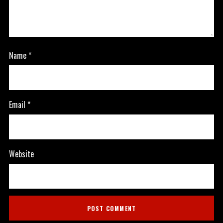
Name
*
Email
*
Website