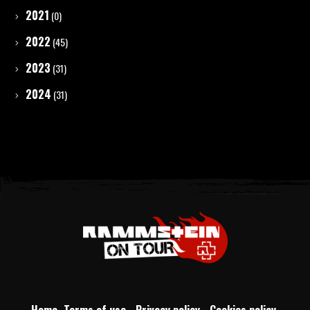
2021
(0)
2022
(45)
2023
(31)
2024
(31)