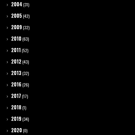
2004
(31)
2005
(42)
2009
(32)
2010
(63)
2011
(52)
2012
(43)
2013
(32)
2016
(26)
2017
(17)
2018
(1)
2019
(34)
2020
(0)