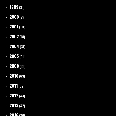
1999
(31)
2000
(2)
2001
(111)
2002
(18)
2004
(31)
2005
(42)
2009
(32)
2010
(63)
2011
(52)
2012
(43)
2013
(32)
2016
(26)