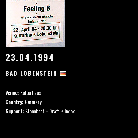
23.04.1994
BAD LOBENSTEIN
Venue:
Kulturhaus
Country:
Germany
Support:
Stonebeat + Draft + Index