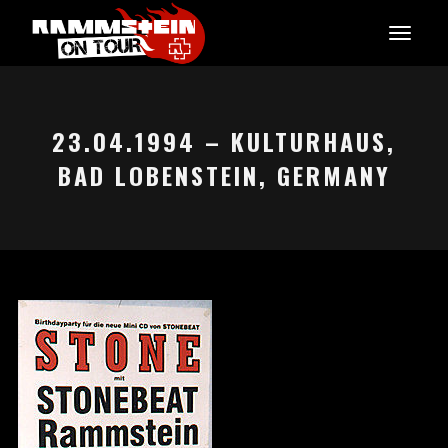
23.04.1994 – KULTURHAUS,
BAD LOBENSTEIN, GERMANY