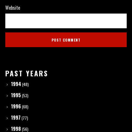
Website
PAST YEARS
1994
(48)
1995
(53)
1996
(68)
1997
(77)
1998
(56)