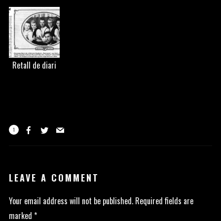
Retall de diari
1
LEAVE A COMMENT
Your email address will not be published.
Required fields are
marked
*