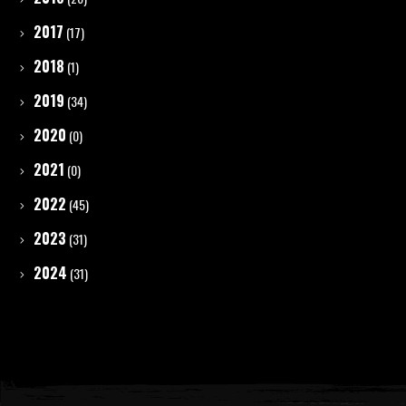
2017
(17)
2018
(1)
2019
(34)
2020
(0)
2021
(0)
2022
(45)
2023
(31)
2024
(31)