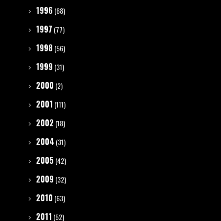
1996
(68)
1997
(77)
1998
(56)
1999
(31)
2000
(2)
2001
(111)
2002
(18)
2004
(31)
2005
(42)
2009
(32)
2010
(63)
2011
(52)