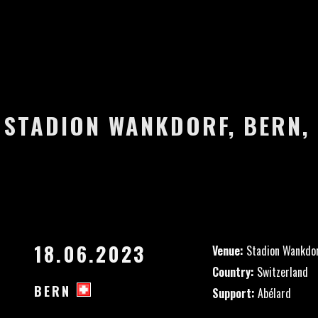
– STADION WANKDORF, BERN,
18.06.2023
Venue:
Stadion Wankdo
Country:
Switzerland
BERN
Support:
Abélard