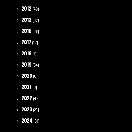
2012
(43)
2013
(32)
2016
(26)
2017
(17)
2018
(1)
2019
(34)
2020
(0)
2021
(0)
2022
(45)
2023
(31)
2024
(31)