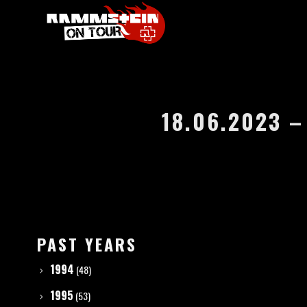
18.06.2023 
PAST YEARS
1994
(48)
1995
(53)