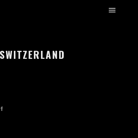
 SWITZERLAND
rf