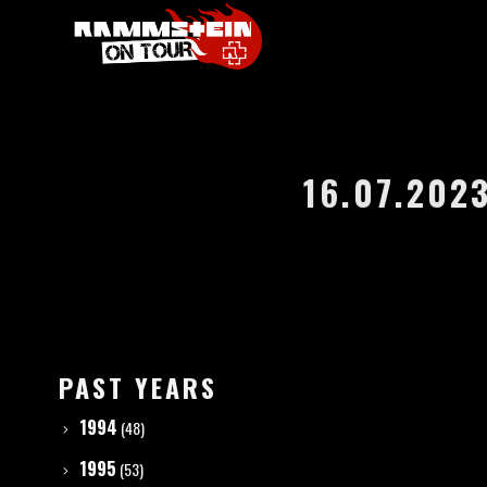
16.07.202
PAST YEARS
1994
(48)
1995
(53)