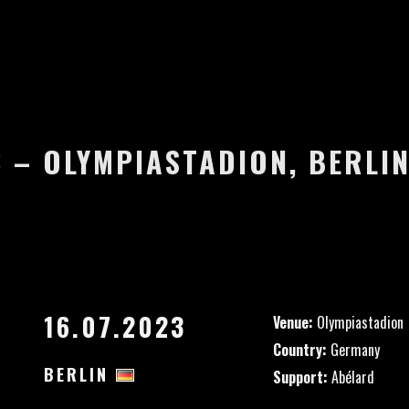
3 – OLYMPIASTADION, BERLI
16.07.2023
Venue:
Olympiastadion
Country:
Germany
BERLIN
Support:
Abélard