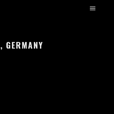
N, GERMANY