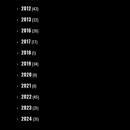
2012
(43)
2013
(32)
2016
(26)
2017
(17)
2018
(1)
2019
(34)
2020
(0)
2021
(0)
2022
(45)
2023
(31)
2024
(31)