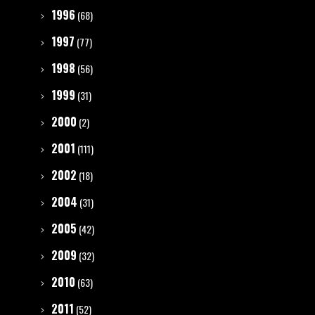
1996
(68)
1997
(77)
1998
(56)
1999
(31)
2000
(2)
2001
(111)
2002
(18)
2004
(31)
2005
(42)
2009
(32)
2010
(63)
2011
(52)