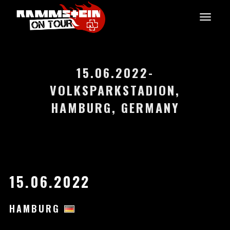
15.06.2022-
VOLKSPARKSTADION,
HAMBURG, GERMANY
15.06.2022
HAMBURG