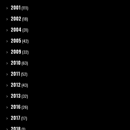
2001
(111)
2002
(18)
2004
(31)
2005
(42)
2009
(32)
2010
(63)
2011
(52)
2012
(43)
2013
(32)
2016
(26)
2017
(17)
2018
(1)