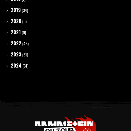
2019
(34)
2020
(0)
2021
(0)
2022
(45)
2023
(31)
2024
(31)