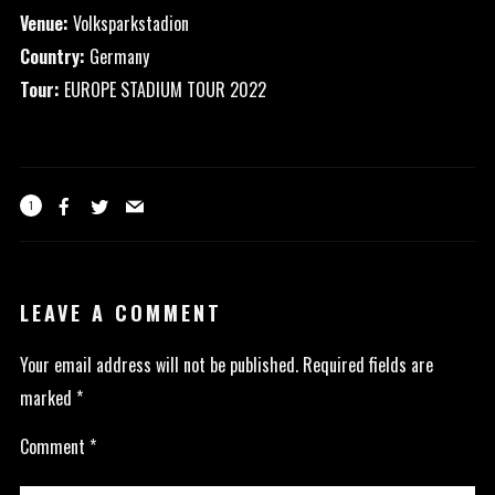
Venue:
Volksparkstadion
Country:
Germany
Tour:
EUROPE STADIUM TOUR 2022
1
LEAVE A COMMENT
Your email address will not be published.
Required fields are
marked
*
Comment
*