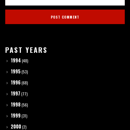
PAST YEARS
1994
(48)
1995
(53)
1996
(68)
1997
(77)
1998
(56)
1999
(31)
2000
(2)