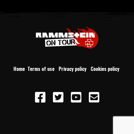
Home
Terms of use
Privacy policy
Cookies policy