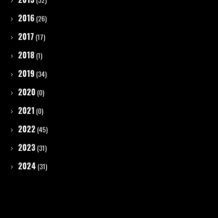
2016
(26)
2017
(17)
2018
(1)
2019
(34)
2020
(0)
2021
(0)
2022
(45)
2023
(31)
2024
(31)