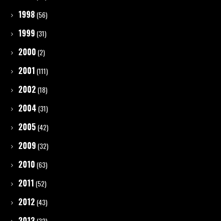
1998
(56)
1999
(31)
2000
(2)
2001
(111)
2002
(18)
2004
(31)
2005
(42)
2009
(32)
2010
(63)
2011
(52)
2012
(43)
2013
(32)