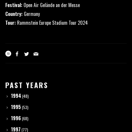
Festival:
Open Air Gelände an der Messe
Country:
Germany
Tour:
Rammstein Europe Stadium Tour 2024
10
PAST YEARS
1994
(48)
1995
(53)
1996
(68)
1997
(77)