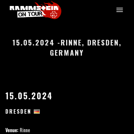
15.05.2024 -RINNE, DRESDEN,
GERMANY
15.05.2024
DRESDEN
Venue:
Rinne