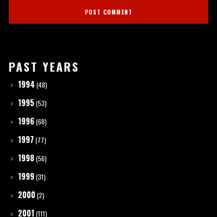
PAST YEARS
1994
(48)
1995
(53)
1996
(68)
1997
(77)
1998
(56)
1999
(31)
2000
(2)
2001
(111)