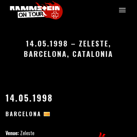
14.05.1998 – ZELESTE,
BARCELONA, CATALONIA
14.05.1998
BARCELONA
Venue:
Zeleste