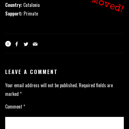
Moved!
Country:
Catalonia
Support:
Primate
0
LEAVE A COMMENT
Your email address will not be published.
Required fields are
marked
*
Comment
*