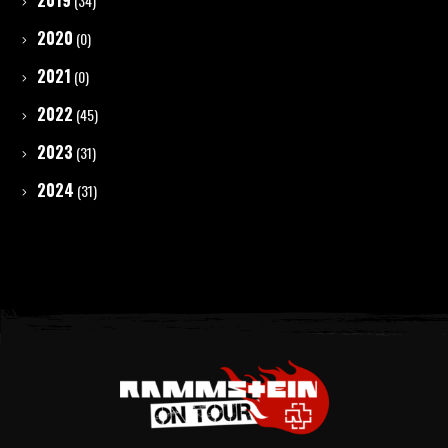
2019
(34)
2020
(0)
2021
(0)
2022
(45)
2023
(31)
2024
(31)