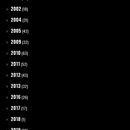
2002
(18)
2004
(31)
2005
(42)
2009
(32)
2010
(63)
2011
(52)
2012
(43)
2013
(32)
2016
(26)
2017
(17)
2018
(1)