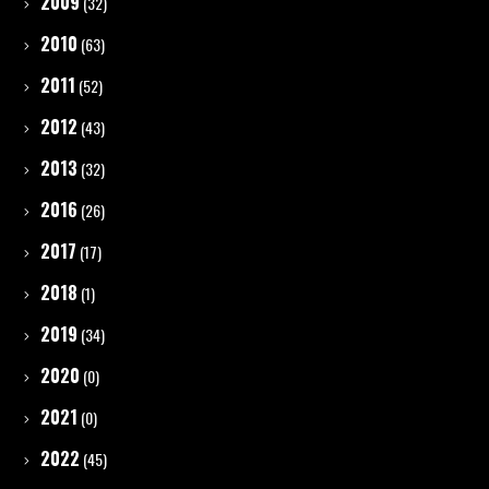
2009
(32)
2010
(63)
2011
(52)
2012
(43)
2013
(32)
2016
(26)
2017
(17)
2018
(1)
2019
(34)
2020
(0)
2021
(0)
2022
(45)