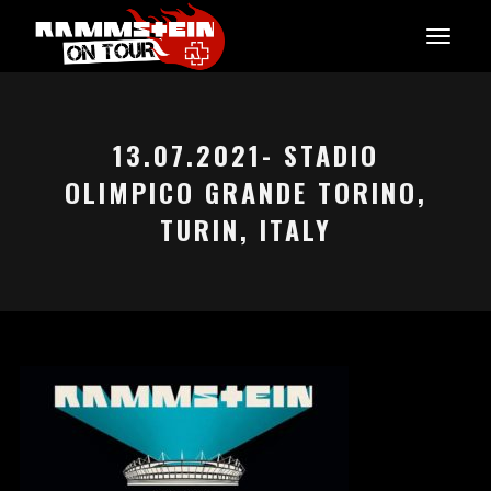
13.07.2021- STADIO
OLIMPICO GRANDE TORINO,
TURIN, ITALY