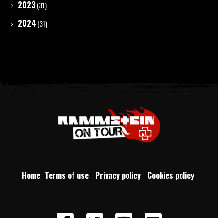
2023
(31)
2024
(31)
Home
Terms of use
Privacy policy
Cookies policy