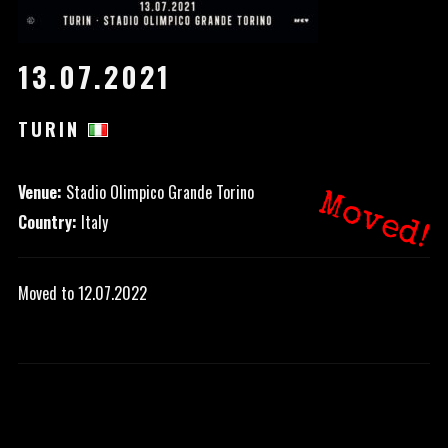
13.07.2021
TURIN
Venue:
Stadio Olimpico Grande Torino
Moved!
Country:
Italy
Moved to 12.07.2022