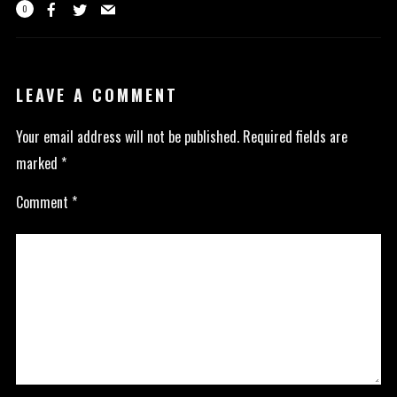
0
LEAVE A COMMENT
Your email address will not be published.
Required fields are
marked
*
Comment
*