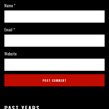
Name
*
Email
*
Website
PAST YEARS