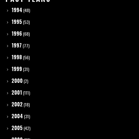
1994
(48)
1995
(53)
1996
(68)
1997
(77)
1998
(56)
1999
(31)
2000
(2)
2001
(111)
2002
(18)
2004
(31)
2005
(42)