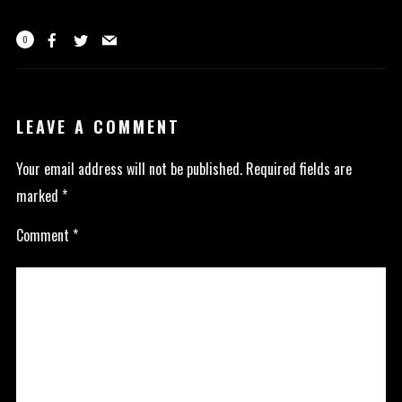
0
LEAVE A COMMENT
Your email address will not be published.
Required fields are
marked
*
Comment
*