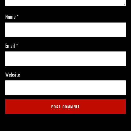
Name
*
Email
*
Website