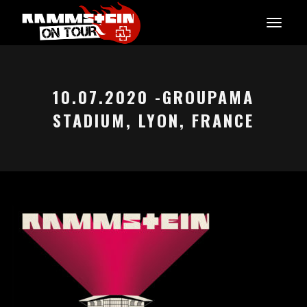
10.07.2020 -GROUPAMA
STADIUM, LYON, FRANCE