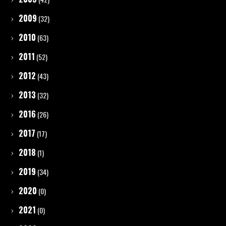
2009
(32)
2010
(63)
2011
(52)
2012
(43)
2013
(32)
2016
(26)
2017
(17)
2018
(1)
2019
(34)
2020
(0)
2021
(0)