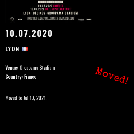
10.07.2020
LYON
Venue:
Groupama Stadium
Moved!
Country:
France
Moved to Jul 10, 2021.