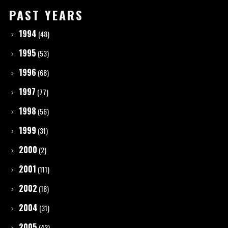
PAST YEARS
1994
(48)
1995
(53)
1996
(68)
1997
(77)
1998
(56)
1999
(31)
2000
(2)
2001
(111)
2002
(18)
2004
(31)
2005
(42)