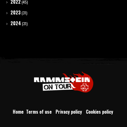
2022
(45)
2023
(31)
2024
(31)
Home
Terms of use
Privacy policy
Cookies policy