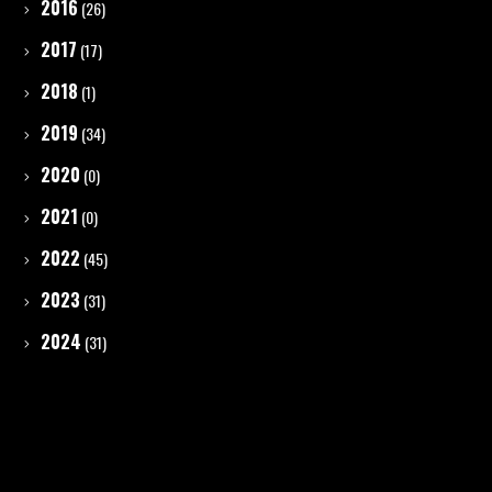
2016
(26)
2017
(17)
2018
(1)
2019
(34)
2020
(0)
2021
(0)
2022
(45)
2023
(31)
2024
(31)