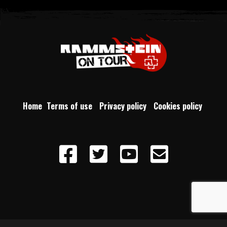
Home
Terms of use
Privacy policy
Cookies policy