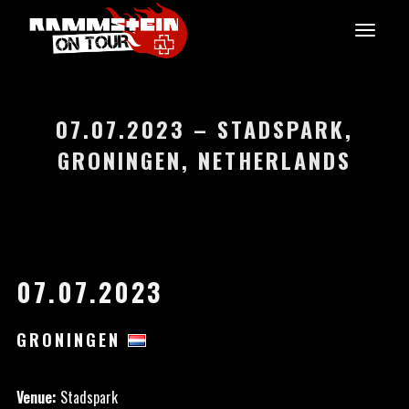
07.07.2023 – STADSPARK,
GRONINGEN, NETHERLANDS
07.07.2023
GRONINGEN
Venue:
Stadspark