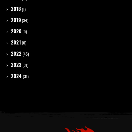
2018
(1)
2019
(34)
2020
(0)
2021
(0)
2022
(45)
2023
(31)
2024
(31)