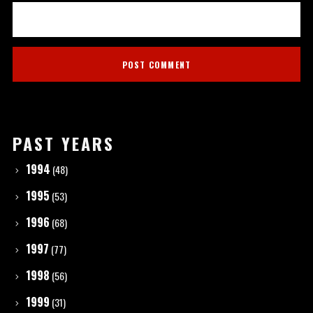
PAST YEARS
1994
(48)
1995
(53)
1996
(68)
1997
(77)
1998
(56)
1999
(31)