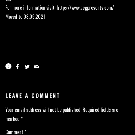
For more information visit:
https://www.aegpresents.com/
Moved to 08.09.2021
0
LEAVE A COMMENT
Your email address will not be published.
Required fields are
marked
*
Comment
*