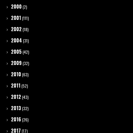
2000
(2)
2001
(111)
2002
(18)
2004
(31)
2005
(42)
2009
(32)
2010
(63)
2011
(52)
2012
(43)
2013
(32)
2016
(26)
2017
(17)