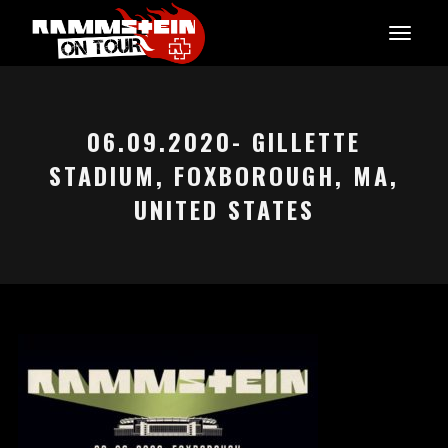
06.09.2020- GILLETTE
STADIUM, FOXBOROUGH, MA,
UNITED STATES