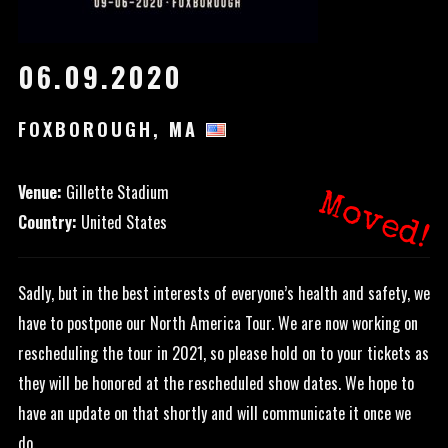
06.09.2020
FOXBOROUGH, MA
Venue:
Gillette Stadium
Moved!
Country:
United States
Sadly, but in the best interests of everyone’s health and safety, we
have to postpone our North America Tour. We are now working on
rescheduling the tour in 2021, so please hold on to your tickets as
they will be honored at the rescheduled show dates. We hope to
have an update on that shortly and will communicate it once we
do.