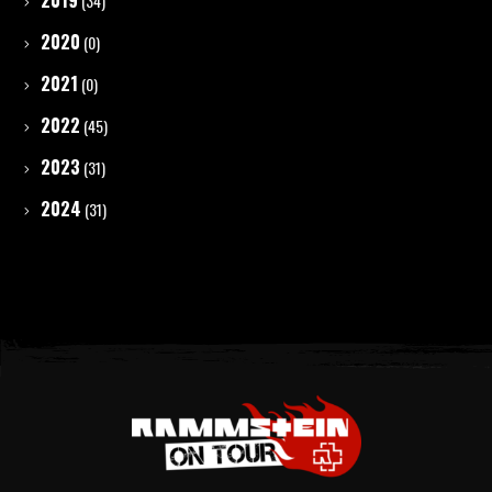
2019
(34)
2020
(0)
2021
(0)
2022
(45)
2023
(31)
2024
(31)