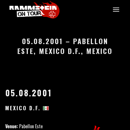
05.08.2001 – PABELLON
ESTE, MEXICO D.F., MEXICO
05.08.2001
MEXICO D.F.
Venue:
Pabellon Este