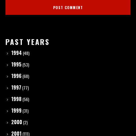
PAST YEARS
1994
(48)
1995
(53)
1996
(68)
1997
(77)
1998
(56)
1999
(31)
2000
(2)
2001
(111)