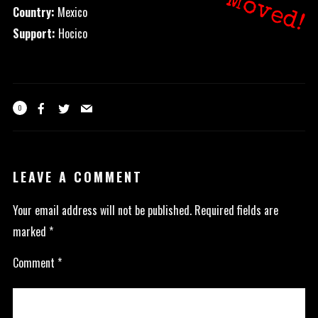
Moved!
Country:
Mexico
Support:
Hocico
0
LEAVE A COMMENT
Your email address will not be published.
Required fields are
marked
*
Comment
*