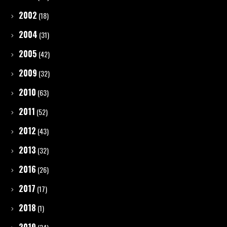
2002
(18)
2004
(31)
2005
(42)
2009
(32)
2010
(63)
2011
(52)
2012
(43)
2013
(32)
2016
(26)
2017
(17)
2018
(1)