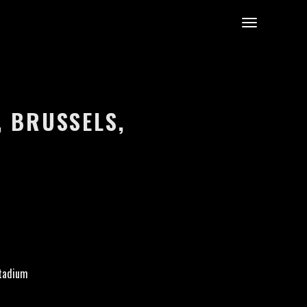
, BRUSSELS,
tadium