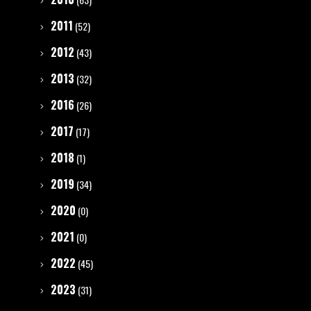
2011
(52)
2012
(43)
2013
(32)
2016
(26)
2017
(17)
2018
(1)
2019
(34)
2020
(0)
2021
(0)
2022
(45)
2023
(31)