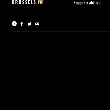
BRUSSELS
Support:
Abélard
0