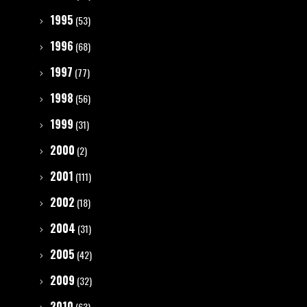
1995
(53)
1996
(68)
1997
(77)
1998
(56)
1999
(31)
2000
(2)
2001
(111)
2002
(18)
2004
(31)
2005
(42)
2009
(32)
2010
(63)