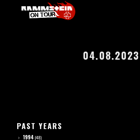
04.08.2023
PAST YEARS
1994
(48)