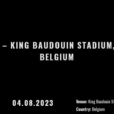
 – KING BAUDOUIN STADIUM
BELGIUM
04.08.2023
Venue:
King Baudouin S
Country:
Belgium