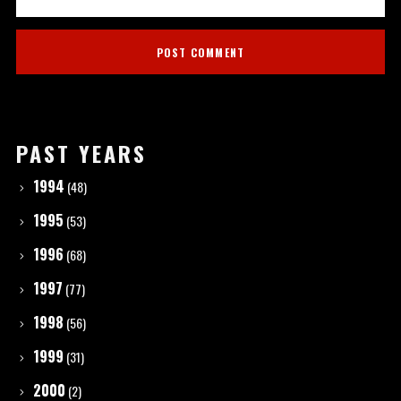
PAST YEARS
1994
(48)
1995
(53)
1996
(68)
1997
(77)
1998
(56)
1999
(31)
2000
(2)