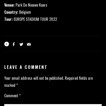
Venue:
Park De Nieuwe Koers
Country:
Belgium
Tour:
EUROPE STADIUM TOUR 2022
4
LEAVE A COMMENT
Your email address will not be published.
Required fields are
marked
*
Comment
*