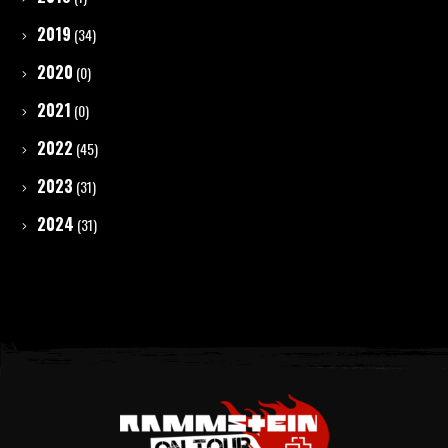
2019
(34)
2020
(0)
2021
(0)
2022
(45)
2023
(31)
2024
(31)