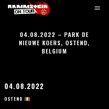
04.08.2022 – PARK DE
NIEUWE KOERS, OSTEND,
BELGIUM
04.08.2022
OSTEND