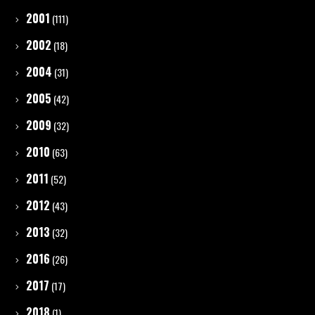
2001
(111)
2002
(18)
2004
(31)
2005
(42)
2009
(32)
2010
(63)
2011
(52)
2012
(43)
2013
(32)
2016
(26)
2017
(17)
2018
(1)