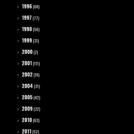
1996
(68)
1997
(77)
1998
(56)
1999
(31)
2000
(2)
2001
(111)
2002
(18)
2004
(31)
2005
(42)
2009
(32)
2010
(63)
2011
(52)