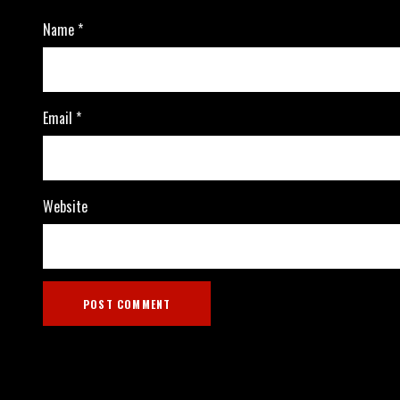
Name
*
Email
*
Website