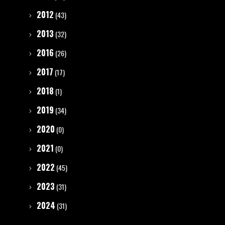
2012
(43)
2013
(32)
2016
(26)
2017
(17)
2018
(1)
2019
(34)
2020
(0)
2021
(0)
2022
(45)
2023
(31)
2024
(31)