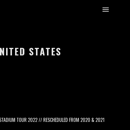
UNITED STATES
TADIUM TOUR 2022 // RESCHEDULED FROM 2020 & 2021