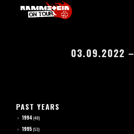
03.09.2022 –
PAST YEARS
1994
(48)
1995
(53)