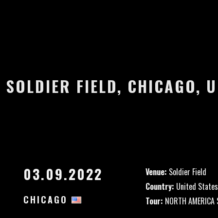
 SOLDIER FIELD, CHICAGO, 
03.09.2022
Venue:
Soldier Field
Country:
United States
CHICAGO
Tour:
NORTH AMERICA S