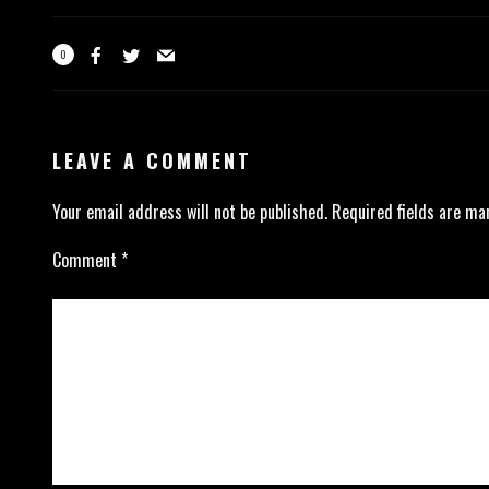
0
LEAVE A COMMENT
Your email address will not be published.
Required fields are m
Comment
*