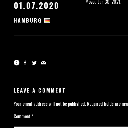
Moved Jun 30, 2021.
01.07.2020
HAMBURG
0
LEAVE A COMMENT
Your email address will not be published.
Required fields are m
Comment
*