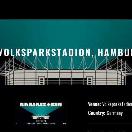
 VOLKSPARKSTADION, HAMB
Venue:
Volksparkstadio
Country:
Germany