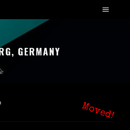
URG, GERMANY
n
Moved!