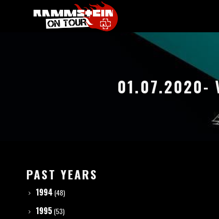
01.07.2020-
PAST YEARS
1994
(48)
1995
(53)