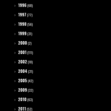
1996
(68)
1997
(77)
1998
(56)
1999
(31)
2000
(2)
2001
(111)
2002
(18)
2004
(31)
2005
(42)
2009
(32)
2010
(63)
2011
(52)