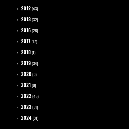
2012
(43)
2013
(32)
2016
(26)
2017
(17)
2018
(1)
2019
(34)
2020
(0)
2021
(0)
2022
(45)
2023
(31)
2024
(31)